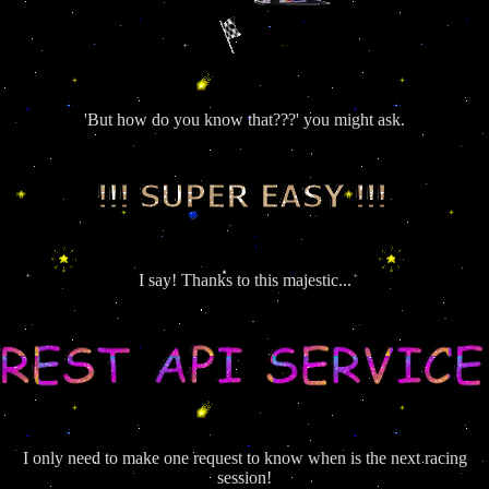
'But how do you know that???' you might ask.
I say! Thanks to this majestic...
I only need to make one request to know when is the next racing
session!