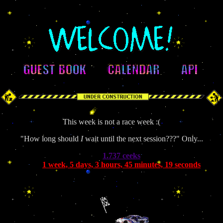
This week is not a race week :(
"How long should
I
wait until the next session???" Only...
1.737 ceeks
1 week, 5 days, 3 hours, 45 minutes, 19 seconds