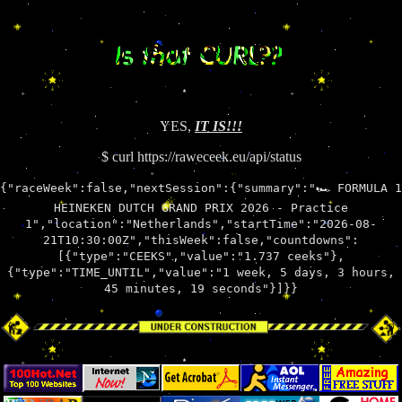
YES,
IT IS!!!
$ curl https://raweceek.eu/api/status
{"raceWeek":false,"nextSession":{"summary":"🏎 FORMULA 1
HEINEKEN DUTCH GRAND PRIX 2026 - Practice
1","location":"Netherlands","startTime":"2026-08-
21T10:30:00Z","thisWeek":false,"countdowns":
[{"type":"CEEKS","value":"1.737 ceeks"},
{"type":"TIME_UNTIL","value":"1 week, 5 days, 3 hours,
45 minutes, 19 seconds"}]}}